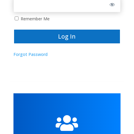
Remember Me
Forgot Password
