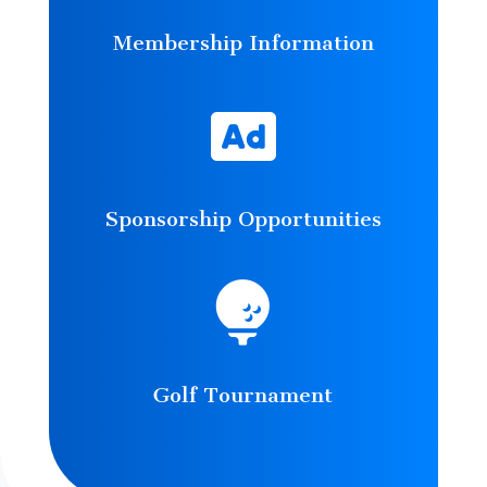
Membership Information

Sponsorship Opportunities

Golf Tournament