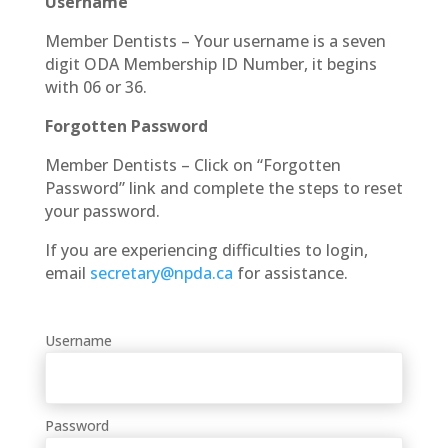
Username
Member Dentists – Your username is a seven
digit ODA Membership ID Number, it begins
with 06 or 36.
Forgotten Password
Member Dentists – Click on “Forgotten
Password” link and complete the steps to reset
your password.
If you are experiencing difficulties to login,
email
secretary@npda.ca
for assistance.
Username
Password