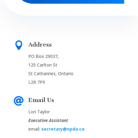

Address
PO Box 29037,
125 Carlton St
St Catharines, Ontario
L2R 7P9

Email Us
Lori Taylor
Executive Assistant
email:
secretary@npda.ca