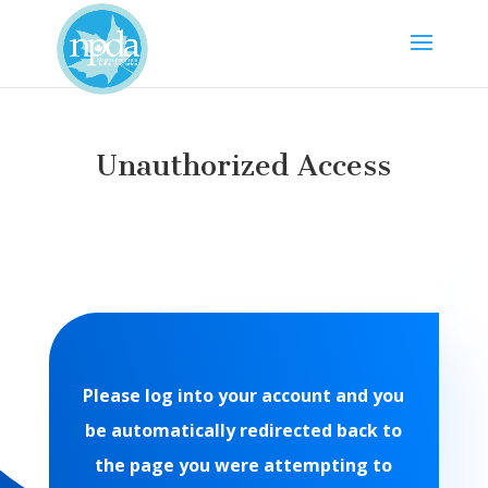
Unauthorized Access
Please log into your account and you
be automatically redirected back to
the page you were attempting to