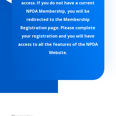
access. If you do not have a current
NPDA Membership, you will be
redirected to the Membership
Registration page. Please complete
your registration and you will have
access to all the features of the NPDA
Website.