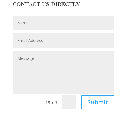
CONTACT US DIRECTLY
Submit
=
15 + 3