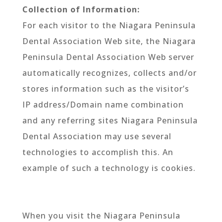
Collection of Information:
For each visitor to the Niagara Peninsula
Dental Association Web site, the Niagara
Peninsula Dental Association Web server
automatically recognizes, collects and/or
stores information such as the visitor’s
IP address/Domain name combination
and any referring sites Niagara Peninsula
Dental Association may use several
technologies to accomplish this. An
example of such a technology is cookies.
When you visit the Niagara Peninsula