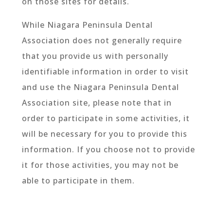
on those sites for details.
While Niagara Peninsula Dental
Association does not generally require
that you provide us with personally
identifiable information in order to visit
and use the Niagara Peninsula Dental
Association site, please note that in
order to participate in some activities, it
will be necessary for you to provide this
information. If you choose not to provide
it for those activities, you may not be
able to participate in them.