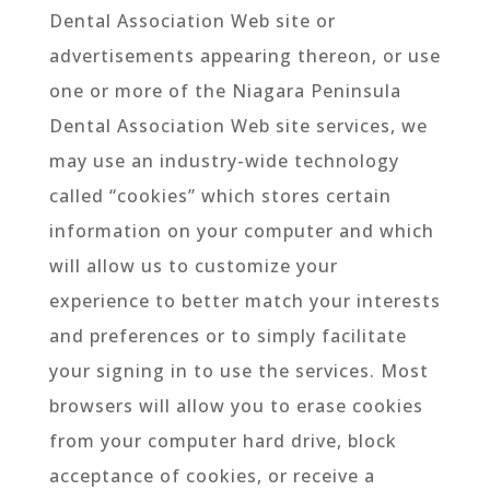
Dental Association Web site or
advertisements appearing thereon, or use
one or more of the Niagara Peninsula
Dental Association Web site services, we
may use an industry-wide technology
called “cookies” which stores certain
information on your computer and which
will allow us to customize your
experience to better match your interests
and preferences or to simply facilitate
your signing in to use the services. Most
browsers will allow you to erase cookies
from your computer hard drive, block
acceptance of cookies, or receive a