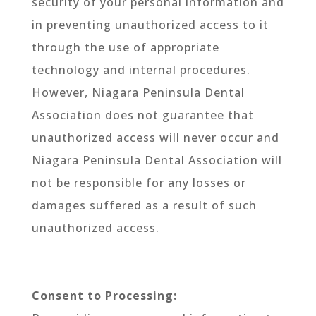
security of your personal information and
in preventing unauthorized access to it
through the use of appropriate
technology and internal procedures.
However, Niagara Peninsula Dental
Association does not guarantee that
unauthorized access will never occur and
Niagara Peninsula Dental Association will
not be responsible for any losses or
damages suffered as a result of such
unauthorized access.
Consent to Processing: