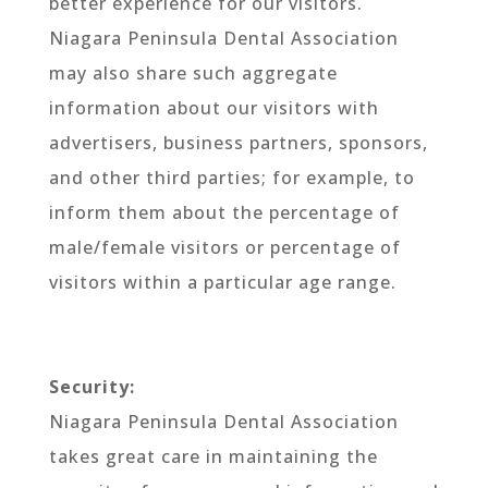
better experience for our visitors.
Niagara Peninsula Dental Association
may also share such aggregate
information about our visitors with
advertisers, business partners, sponsors,
and other third parties; for example, to
inform them about the percentage of
male/female visitors or percentage of
visitors within a particular age range.
Security:
Niagara Peninsula Dental Association
takes great care in maintaining the