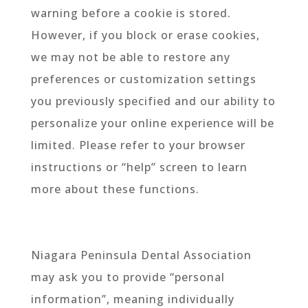
warning before a cookie is stored.
However, if you block or erase cookies,
we may not be able to restore any
preferences or customization settings
you previously specified and our ability to
personalize your online experience will be
limited. Please refer to your browser
instructions or “help” screen to learn
more about these functions.
Niagara Peninsula Dental Association
may ask you to provide “personal
information”, meaning individually