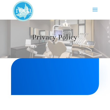
Privacy Policy