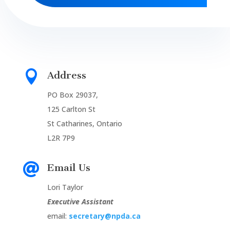

Address
PO Box 29037,
125 Carlton St
St Catharines, Ontario
L2R 7P9

Email Us
Lori Taylor
Executive Assistant
email:
secretary@npda.ca