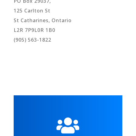
PO Box 29037,
125 Carlton St
St Catharines, Ontario
L2R 7P9L0R 1B0
(905) 563-1822
