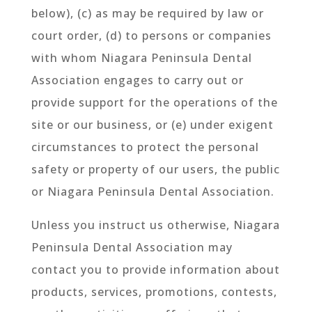
below), (c) as may be required by law or
court order, (d) to persons or companies
with whom Niagara Peninsula Dental
Association engages to carry out or
provide support for the operations of the
site or our business, or (e) under exigent
circumstances to protect the personal
safety or property of our users, the public
or Niagara Peninsula Dental Association.
Unless you instruct us otherwise, Niagara
Peninsula Dental Association may
contact you to provide information about
products, services, promotions, contests,