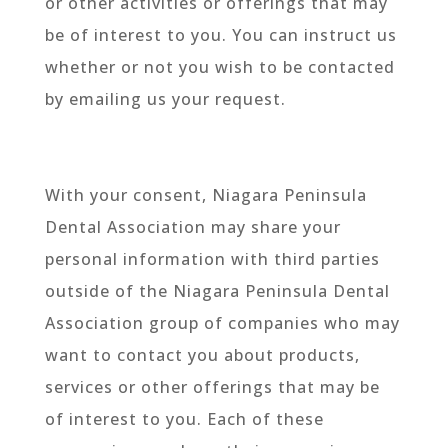
or other activities or offerings that may
be of interest to you. You can instruct us
whether or not you wish to be contacted
by emailing us your request.
With your consent, Niagara Peninsula
Dental Association may share your
personal information with third parties
outside of the Niagara Peninsula Dental
Association group of companies who may
want to contact you about products,
services or other offerings that may be
of interest to you. Each of these