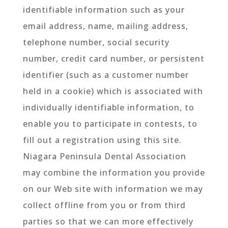
identifiable information such as your
email address, name, mailing address,
telephone number, social security
number, credit card number, or persistent
identifier (such as a customer number
held in a cookie) which is associated with
individually identifiable information, to
enable you to participate in contests, to
fill out a registration using this site.
Niagara Peninsula Dental Association
may combine the information you provide
on our Web site with information we may
collect offline from you or from third
parties so that we can more effectively