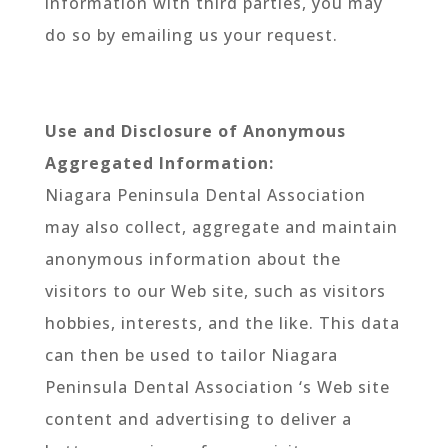
information with third parties, you may
do so by emailing us your request.
Use and Disclosure of Anonymous
Aggregated Information:
Niagara Peninsula Dental Association
may also collect, aggregate and maintain
anonymous information about the
visitors to our Web site, such as visitors
hobbies, interests, and the like. This data
can then be used to tailor Niagara
Peninsula Dental Association ‘s Web site
content and advertising to deliver a