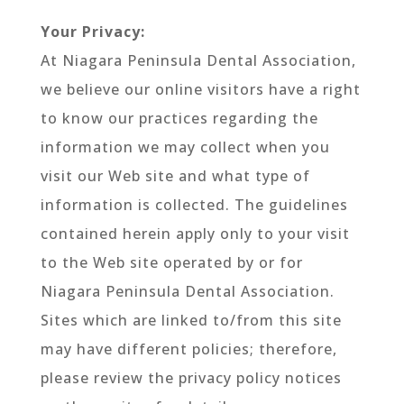
Your Privacy:
At Niagara Peninsula Dental Association,
we believe our online visitors have a right
to know our practices regarding the
information we may collect when you
visit our Web site and what type of
information is collected. The guidelines
contained herein apply only to your visit
to the Web site operated by or for
Niagara Peninsula Dental Association.
Sites which are linked to/from this site
may have different policies; therefore,
please review the privacy policy notices