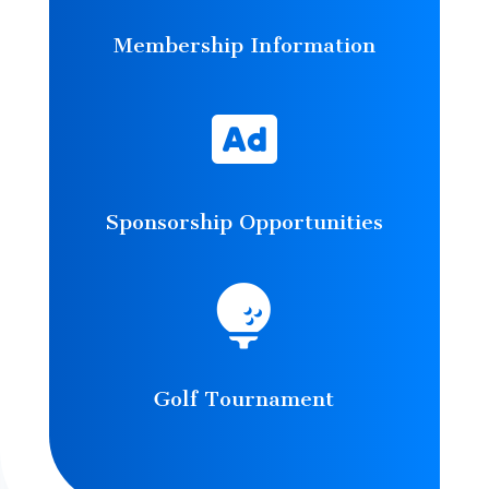
Membership Information

Sponsorship Opportunities

Golf Tournament