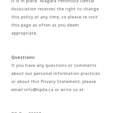
it is in place. Niagara Peninsula Dental
Association reserves the right to change
this policy at any time, so please re-visit
this page as often as you deem
appropriate.
Questions:
If you have any questions or comments
about our personal information practices
or about this Privacy Statement, please
email info@npda.ca or write us at: