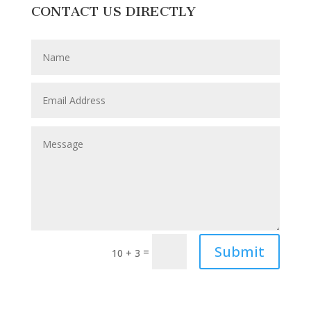
CONTACT US DIRECTLY
Submit
=
10 + 3