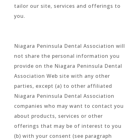
tailor our site, services and offerings to
you.
Niagara Peninsula Dental Association will
not share the personal information you
provide on the Niagara Peninsula Dental
Association Web site with any other
parties, except (a) to other affiliated
Niagara Peninsula Dental Association
companies who may want to contact you
about products, services or other
offerings that may be of interest to you
(b) with your consent (see paragraph