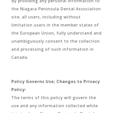
By providing any personal information to
the Niagara Peninsula Dental Association
site, all users, including without
limitation users in the member states of
the European Union, fully understand and
unambiguously consent to the collection
and processing of such information in
Canada.
Policy Governs Use; Changes to Privacy
Policy:
The terms of this policy will govern the
use and any information collected while