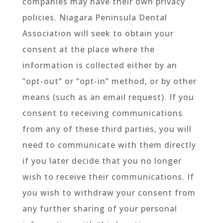
companies may have their own privacy
policies. Niagara Peninsula Dental
Association will seek to obtain your
consent at the place where the
information is collected either by an
“opt-out” or “opt-in” method, or by other
means (such as an email request). If you
consent to receiving communications
from any of these third parties, you will
need to communicate with them directly
if you later decide that you no longer
wish to receive their communications. If
you wish to withdraw your consent from
any further sharing of your personal