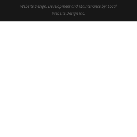
Website Design, Development and Maintenance by: Local
Website Design Inc.