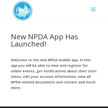
New NPDA App Has
Launched!
Welcome to the new NPDA mobile app. In this
app you will be able to view and register for
online events, get notifications about their start
times, edit your account information, view all
NPDA related documents and content and much
more.