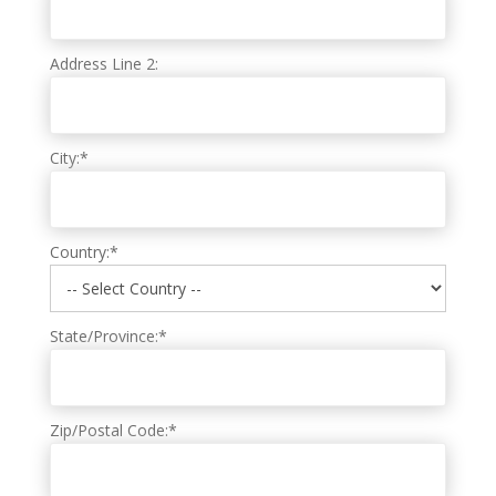
Address Line 2:
City:*
Country:*
State/Province:*
Zip/Postal Code:*