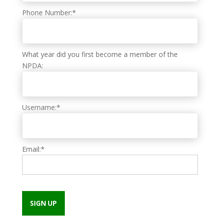
Phone Number:*
What year did you first become a member of the
NPDA:
Username:*
Email:*
No val