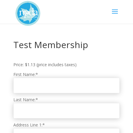
Test Membership
Price:
$1.13 (price includes taxes)
First Name:*
Last Name:*
Address Line 1:*