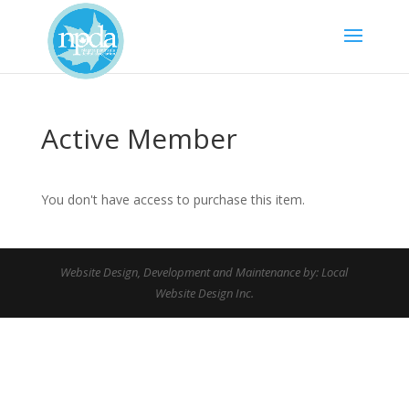
Active Member
You don't have access to purchase this item.
Website Design, Development and Maintenance by: Local
Website Design Inc.